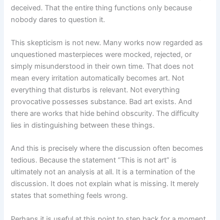
deceived. That the entire thing functions only because
nobody dares to question it.
This skepticism is not new. Many works now regarded as
unquestioned masterpieces were mocked, rejected, or
simply misunderstood in their own time. That does not
mean every irritation automatically becomes art. Not
everything that disturbs is relevant. Not everything
provocative possesses substance. Bad art exists. And
there are works that hide behind obscurity. The difficulty
lies in distinguishing between these things.
And this is precisely where the discussion often becomes
tedious. Because the statement “This is not art” is
ultimately not an analysis at all. It is a termination of the
discussion. It does not explain what is missing. It merely
states that something feels wrong.
Perhaps it is useful at this point to step back for a moment.