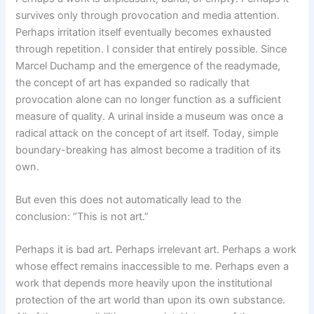
survives only through provocation and media attention.
Perhaps irritation itself eventually becomes exhausted
through repetition. I consider that entirely possible. Since
Marcel Duchamp and the emergence of the readymade,
the concept of art has expanded so radically that
provocation alone can no longer function as a sufficient
measure of quality. A urinal inside a museum was once a
radical attack on the concept of art itself. Today, simple
boundary-breaking has almost become a tradition of its
own.
But even this does not automatically lead to the
conclusion: “This is not art.”
Perhaps it is bad art. Perhaps irrelevant art. Perhaps a work
whose effect remains inaccessible to me. Perhaps even a
work that depends more heavily upon the institutional
protection of the art world than upon its own substance.