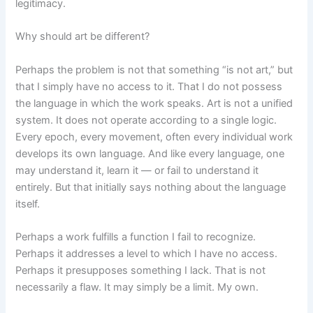
legitimacy.
Why should art be different?
Perhaps the problem is not that something “is not art,” but
that I simply have no access to it. That I do not possess
the language in which the work speaks. Art is not a unified
system. It does not operate according to a single logic.
Every epoch, every movement, often every individual work
develops its own language. And like every language, one
may understand it, learn it — or fail to understand it
entirely. But that initially says nothing about the language
itself.
Perhaps a work fulfills a function I fail to recognize.
Perhaps it addresses a level to which I have no access.
Perhaps it presupposes something I lack. That is not
necessarily a flaw. It may simply be a limit. My own.