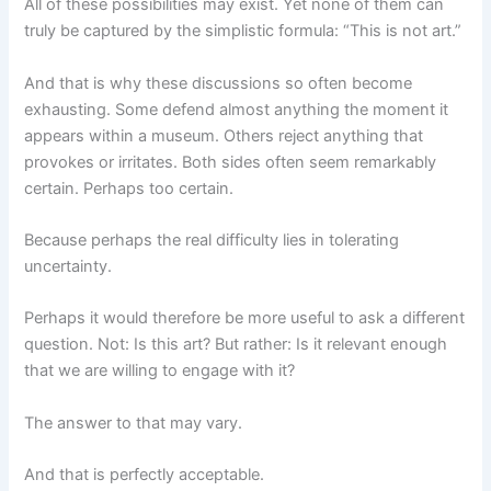
All of these possibilities may exist. Yet none of them can
truly be captured by the simplistic formula: “This is not art.”
And that is why these discussions so often become
exhausting. Some defend almost anything the moment it
appears within a museum. Others reject anything that
provokes or irritates. Both sides often seem remarkably
certain. Perhaps too certain.
Because perhaps the real difficulty lies in tolerating
uncertainty.
Perhaps it would therefore be more useful to ask a different
question. Not: Is this art? But rather: Is it relevant enough
that we are willing to engage with it?
The answer to that may vary.
And that is perfectly acceptable.