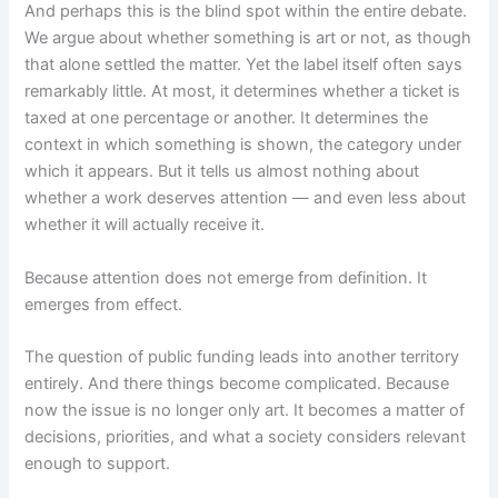
And perhaps this is the blind spot within the entire debate.
We argue about whether something is art or not, as though
that alone settled the matter. Yet the label itself often says
remarkably little. At most, it determines whether a ticket is
taxed at one percentage or another. It determines the
context in which something is shown, the category under
which it appears. But it tells us almost nothing about
whether a work deserves attention — and even less about
whether it will actually receive it.
Because attention does not emerge from definition. It
emerges from effect.
The question of public funding leads into another territory
entirely. And there things become complicated. Because
now the issue is no longer only art. It becomes a matter of
decisions, priorities, and what a society considers relevant
enough to support.