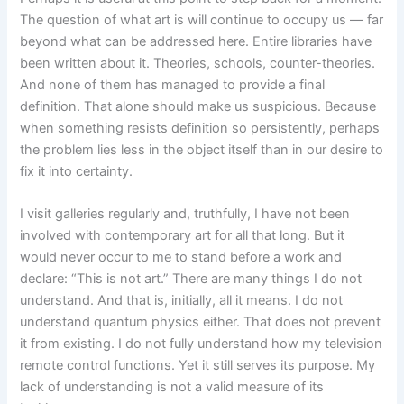
The question of what art is will continue to occupy us — far
beyond what can be addressed here. Entire libraries have
been written about it. Theories, schools, counter-theories.
And none of them has managed to provide a final
definition. That alone should make us suspicious. Because
when something resists definition so persistently, perhaps
the problem lies less in the object itself than in our desire to
fix it into certainty.
I visit galleries regularly and, truthfully, I have not been
involved with contemporary art for all that long. But it
would never occur to me to stand before a work and
declare: “This is not art.” There are many things I do not
understand. And that is, initially, all it means. I do not
understand quantum physics either. That does not prevent
it from existing. I do not fully understand how my television
remote control functions. Yet it still serves its purpose. My
lack of understanding is not a valid measure of its