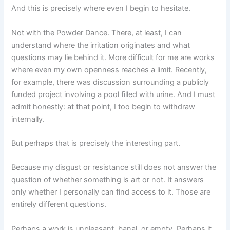
And this is precisely where even I begin to hesitate.
Not with the Powder Dance. There, at least, I can
understand where the irritation originates and what
questions may lie behind it. More difficult for me are works
where even my own openness reaches a limit. Recently,
for example, there was discussion surrounding a publicly
funded project involving a pool filled with urine. And I must
admit honestly: at that point, I too begin to withdraw
internally.
But perhaps that is precisely the interesting part.
Because my disgust or resistance still does not answer the
question of whether something is art or not. It answers
only whether I personally can find access to it. Those are
entirely different questions.
Perhaps a work is unpleasant, banal, or empty. Perhaps it