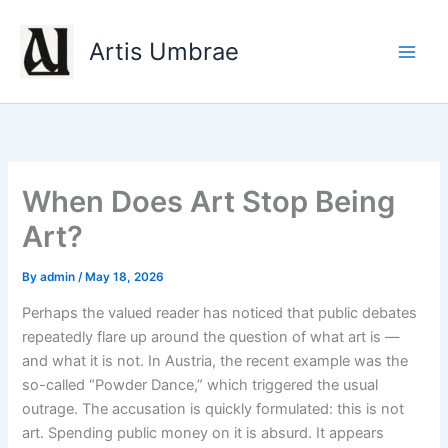
Skip
to
Artis Umbrae
content
When Does Art Stop Being
Art?
By
admin
/
May 18, 2026
Perhaps the valued reader has noticed that public debates
repeatedly flare up around the question of what art is —
and what it is not. In Austria, the recent example was the
so-called “Powder Dance,” which triggered the usual
outrage. The accusation is quickly formulated: this is not
art. Spending public money on it is absurd. It appears