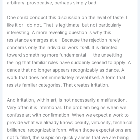
arbitrary, provocative, perhaps simply bad.
One could conduct this discussion on the level of taste. I
like it or I do not. That is legitimate, but not particularly
interesting. A more revealing question is why this
resistance emerges at all. Because the rejection rarely
concerns only the individual work itself. It is directed
toward something more fundamental — the unsettling
feeling that familiar rules have suddenly ceased to apply. A
dance that no longer appears recognizably as dance. A
work that does not immediately reveal itself. A form that
resists familiar categories. That creates irritation.
And irritation, within art, is not necessarily a malfunction.
Very often it is intentional. The problem begins when we
confuse art with confirmation. When we expect a work to
provide what we already know: beauty, virtuosity, technical
brilliance, recognizable form. When those expectations are
not fulfilled, the suspicion quickly arises that we are being